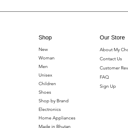
Shop
Our Store
New
About My Ch
Woman
Contact Us
Men
Customer Rev
Unisex
FAQ
Children
Sign Up
Shoes
Shop by Brand
Electronics
Home Appliances
Made in Bhutan