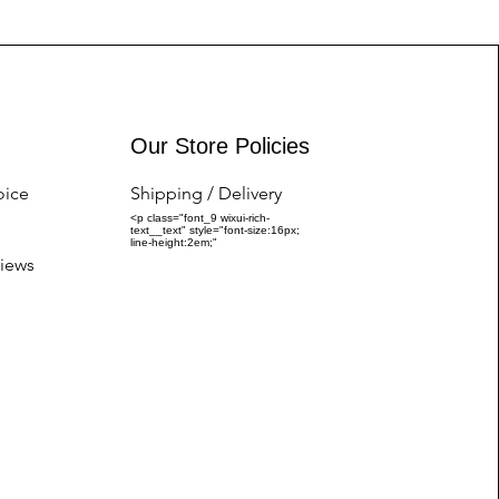
Our Store Policies
oice
Shipping / Delivery
<p class="font_9 wixui-rich-
text__text" style="font-size:16px;
line-height:2em;"
iews