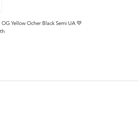
o OG Yellow Ocher Black Semi UA 💛
th
on telegram after one week our post
After that check our post on our
m 🇧🇹