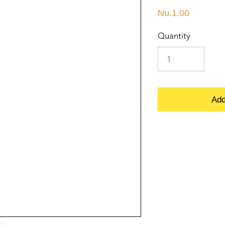
Price
Nu.1.00
Quantity
Add