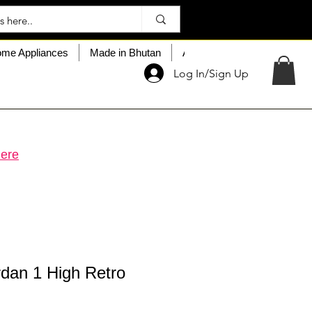
me Appliances
Made in Bhutan
About My Choice
Custo
Log In/Sign Up
ere
rdan 1 High Retro