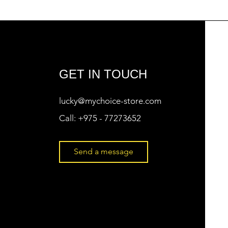
GET IN TOUCH
lucky@mychoice-store.com
Call:
+975 - 77273652
Send a message