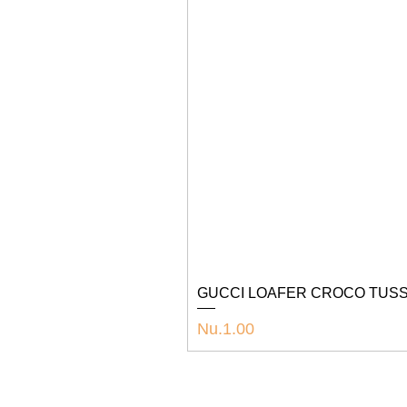
GUCCI LOAFER CROCO TUSS
Price
Nu.1.00