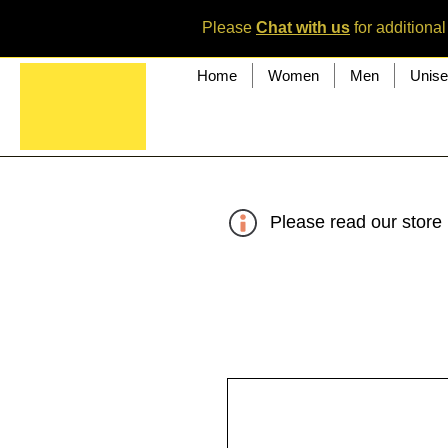
Please
Chat with us
for additional
Home
Women
Men
Unis
Please read our store 