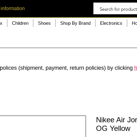
 information
ex
Children
Shoes
Shop By Brand
Electronics
Ho
polices (shipment, payment, return policies) by clicking
h
Nikee Air Jo
OG Yellow