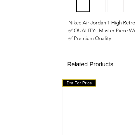
Nikee Air Jordan 1 High Retr
✅️ QUALITY:- Master Piece Wi
✅️ Premium Quality
✅️ SIZE:- 41,42,43,44,45
✅️ Made in Vietnam
✅️We have setup auto delete 
Related Products
will get delete from telegram
products on our website 👇👇
Dm For Price
🇧🇹 www.mychoice-store.co
✅️ uploaded on January 22 ✅️