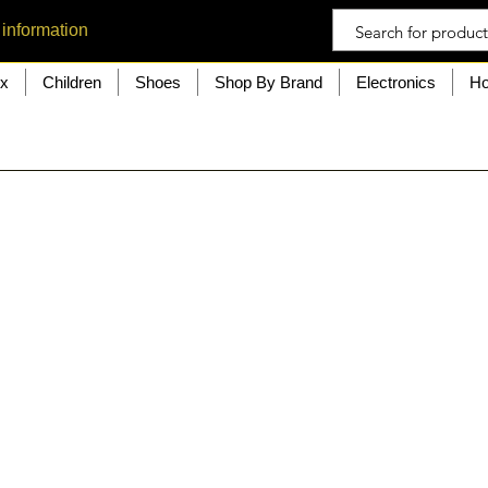
 information
ex
Children
Shoes
Shop By Brand
Electronics
Ho