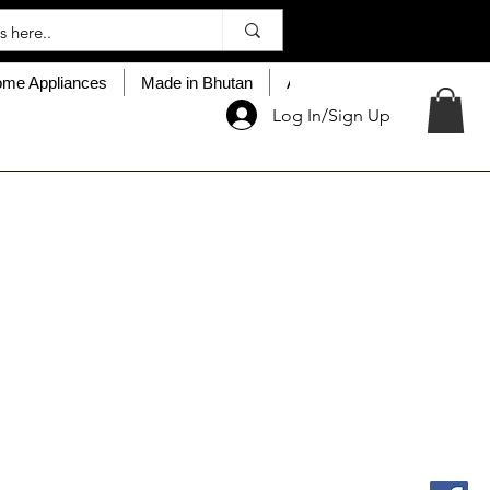
me Appliances
Made in Bhutan
About My Choice
Custo
Log In/Sign Up