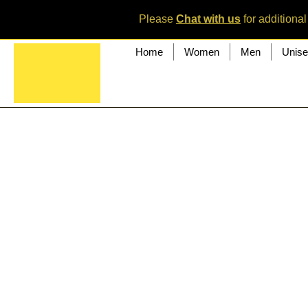
Please
Chat with us
for additional
Home
Women
Men
Unis
<div data-testid="colorUnderlay" class="tcE