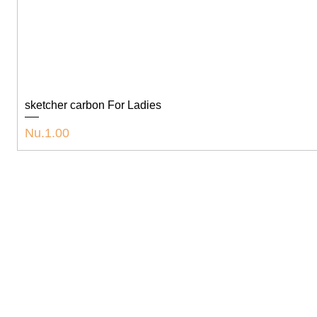
sketcher carbon For Ladies
Price
Nu.1.00