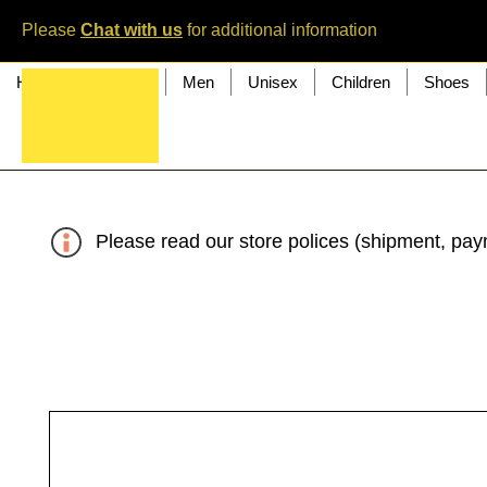
Please
Chat with us
for additional information
Home
Women
Men
Unisex
Children
Shoes
Please read our store polices (shipment, paym