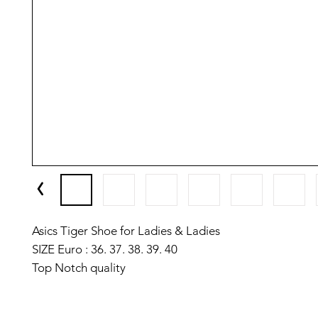
Asics Tiger Shoe for Ladies & Ladies
SIZE Euro : 36. 37. 38. 39. 40
Top Notch quality
Made in Vietnam 🇻🇳
✅️We have setup auto delete on telegram after one we