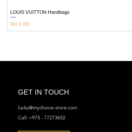
LOUIS VUITTON Handbags
Price
Nu.1.00
GET IN TOUCH
lucky@mychoice-store.com
Call:
+975 - 77273652