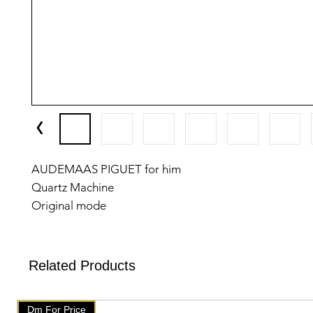
AUDEMAAS PIGUET for him
Quartz Machine
Original mode
Feature;
-Case shape-Round
-Band material- metal chain
Related Products
-Date working
-Original Lock
Dm For Price