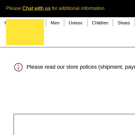
Please
Chat with us
for additional information
Home
Women
Men
Unisex
Children
Shoes
Please read our store polices (shipment, paym