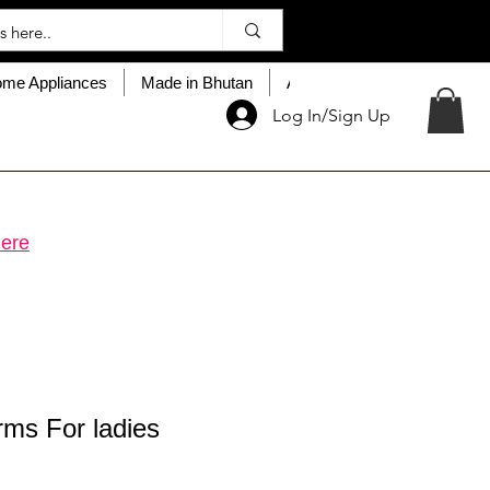
me Appliances
Made in Bhutan
About My Choice
Custo
Log In/Sign Up
ere
rms For ladies