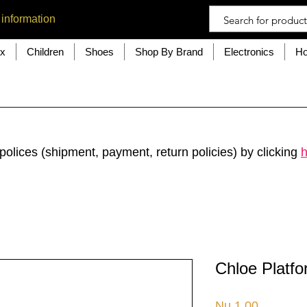
 information
ex
Children
Shoes
Shop By Brand
Electronics
Ho
polices (shipment, payment, return policies) by clicking
h
Chloe Platfo
Price
Nu.1.00