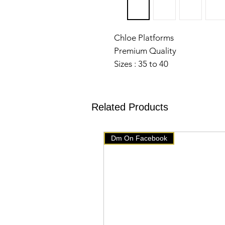
Chloe Platforms
Premium Quality
Sizes : 35 to 40
Comes with Original Box
Dust Bag
Card
Related Products
28 Aug
Dm On Facebook