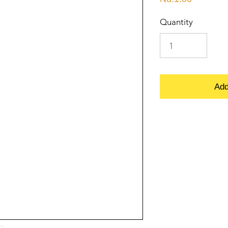
Quantity
Add