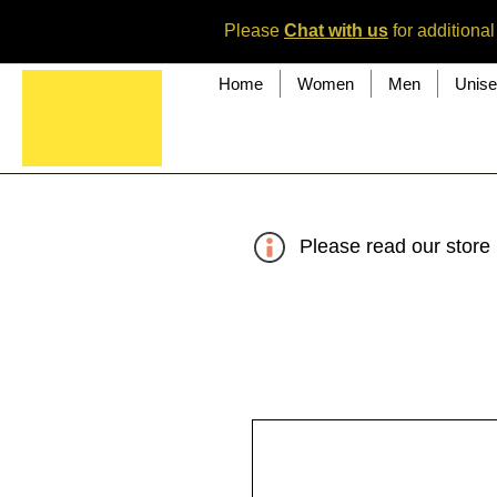
Please
Chat with us
for additional
Home
Women
Men
Unis
Please read our store 