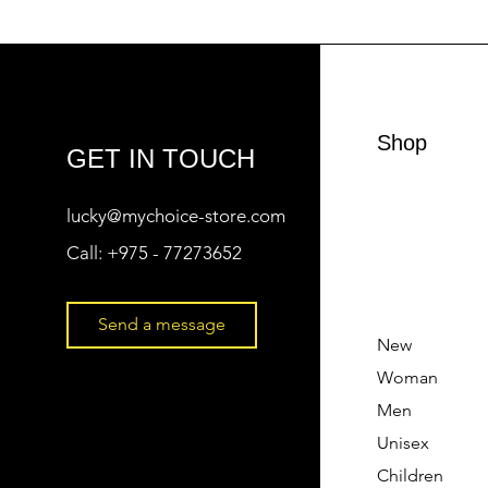
Shop
GET IN TOUCH
lucky@mychoice-store.com
Call:
+975 - 77273652
Send a message
New
Woman
Men
Unisex
Children