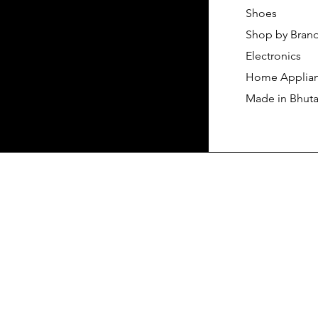
Shoes
Shop by Bran
Electronics
Home Applia
Made in Bhut