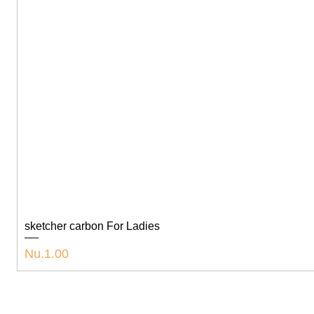
sketcher carbon For Ladies
Price
Nu.1.00