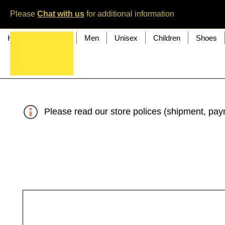
Please
Chat with us
for additional information
Home
Women
Men
Unisex
Children
Shoes
Please read our store polices (shipment, paym