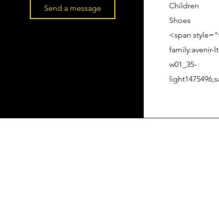
Children
Send a message
Shoes
<span style="
family:avenir-lt
w01_35-
light1475496,s