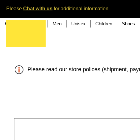
Please
Chat with us
for additional information
Home
Women
Men
Unisex
Children
Shoes
Please read our store polices (shipment, paym