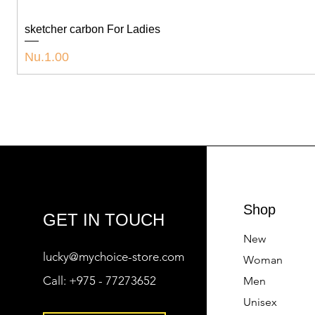
sketcher carbon For Ladies
Price
Nu.1.00
Shop
GET IN TOUCH
New
lucky@mychoice-store.com
Woman
Call:
+975 - 77273652
Men
Unisex