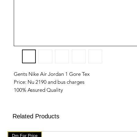
Gents Nike Air Jordan 1 Gore Tex
Price: Nu 2190 and bus charges
100% Assured Quality
Top Notch quality
Made in Vietnam
Size: 41 to 45
Related Products
✅️We have setup auto delete on telegram after one we
will get delete from telegram
Dm For Price