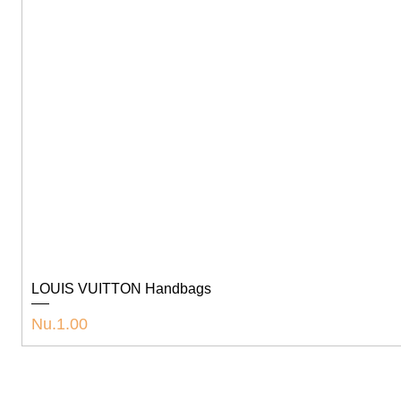
LOUIS VUITTON Handbags
Price
Nu.1.00