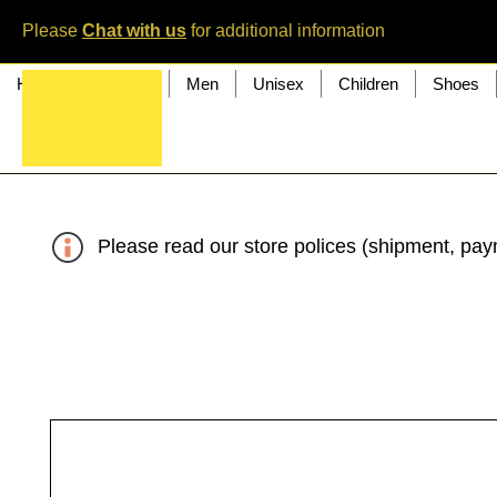
Please
Chat with us
for additional information
Home
Women
Men
Unisex
Children
Shoes
Please read our store polices (shipment, paym