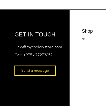
Shop
GET IN TOUCH
<p
lucky@mychoice-store.com
Call:
+975 - 77273652
Send a message