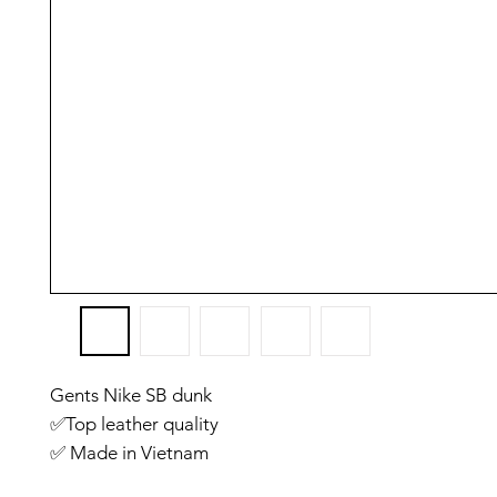
Gents Nike SB dunk
✅️Top leather quality
✅️ Made in Vietnam
✅️ Size Euro: 41. 42. 43. 44. 45