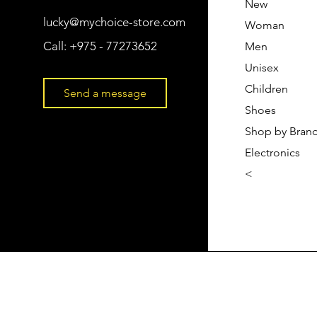
New
lucky@mychoice-store.com
Woman
Call:
+975 - 77273652
Men
Unisex
Children
Send a message
Shoes
Shop by Bran
Electronics
<