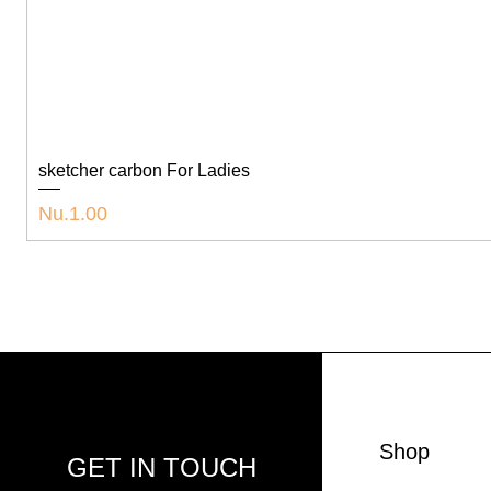
sketcher carbon For Ladies
Price
Nu.1.00
Shop
GET IN TOUCH