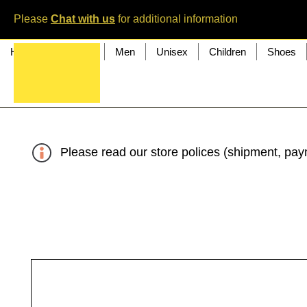
Please
Chat with us
for additional information
Home
Women
Men
Unisex
Children
Shoes
Please read our store polices (shipment, paym