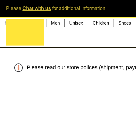
Please
Chat with us
for additional information
Home
Women
Men
Unisex
Children
Shoes
Please read our store polices (shipment, paym