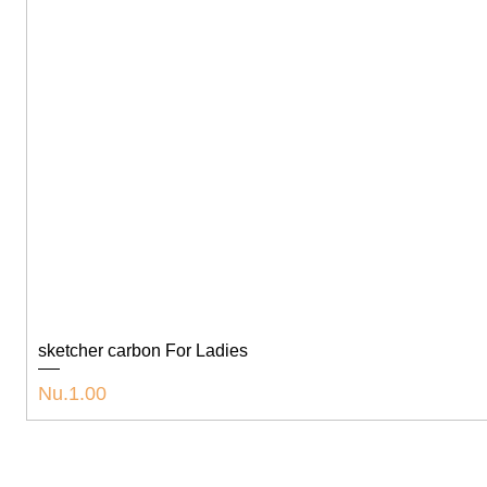
sketcher carbon For Ladies
Price
Nu.1.00