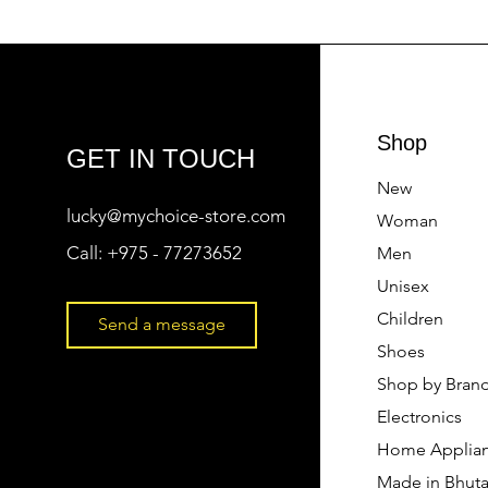
Shop
GET IN TOUCH
New
lucky@mychoice-store.com
Woman
Call:
+975 - 77273652
Men
Unisex
Children
Send a message
Shoes
Shop by Bran
Electronics
Home Applia
Made in Bhut