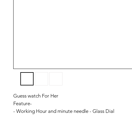
Guess watch For Her
Feature-
- Working Hour and minute needle - Glass Dial
- Metal Strap
- Inside beautiful new perfect Dial For Lady wrist size