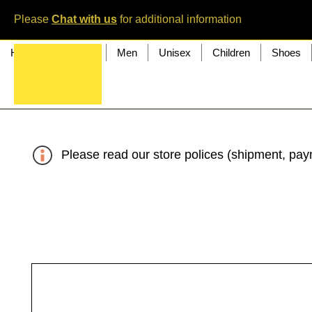
Please
Chat with us
for additional information
Home
Women
Men
Unisex
Children
Shoes
Please read our store polices (shipment, paym