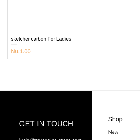
sketcher carbon For Ladies
Price
Nu.1.00
Shop
GET IN TOUCH
New
lucky@mychoice-store.com