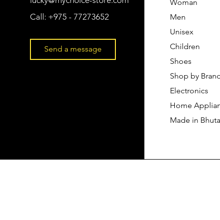
Woman
Call:
+975 - 77273652
Men
Unisex
Children
Send a message
Shoes
Shop by Bran
Electronics
Home Applia
Made in Bhut