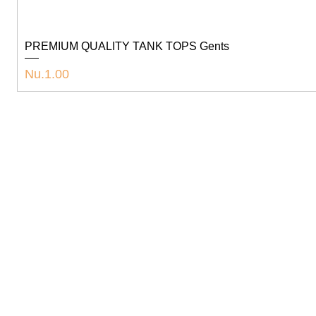
PREMIUM QUALITY TANK TOPS Gents
Price
Nu.1.00