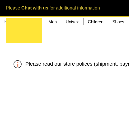
Please
Chat with us
for additional information
Home
Women
Men
Unisex
Children
Shoes
Please read our store polices (shipment, paym