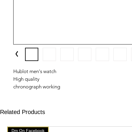
Hublot men's watch
High quality
chronograph working
5 September
Related Products
Dm On Facebook