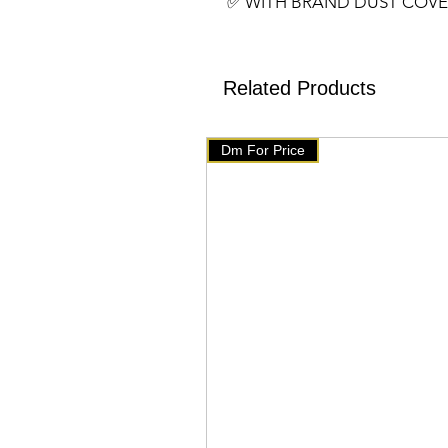
✅️ WITH BRAND DUST COV
✅️ SIZE- 13 BY 16 INCHES
✅️ Assured Quality
✅️We have setup auto delete 
Related Products
will get delete from telegram
products on our website 👇👇
Dm For Price
🇧🇹 www.mychoice-store.co
✅️ uploaded on January 29 ✅️