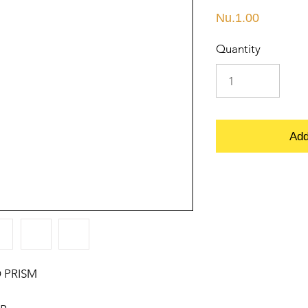
Price
Nu.1.00
Quantity
Add
 PRISM