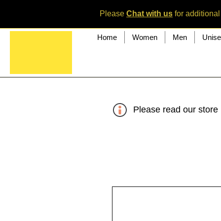
Please
Chat with us
for additional
Home
Women
Men
Unis
Please read our store 