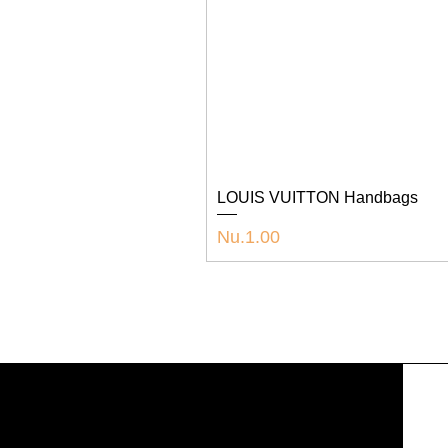
LOUIS VUITTON Handbags
Price
Nu.1.00