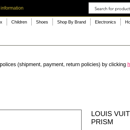
 information
ex
Children
Shoes
Shop By Brand
Electronics
Ho
polices (shipment, payment, return policies) by clicking
h
LOUIS VUI
PRISM