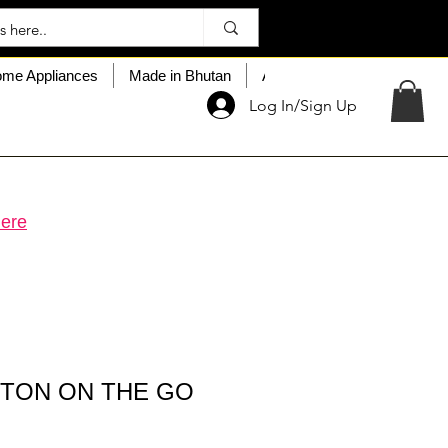
me Appliances
Made in Bhutan
About My Choice
Custo
Log In/Sign Up
ere
TTON ON THE GO