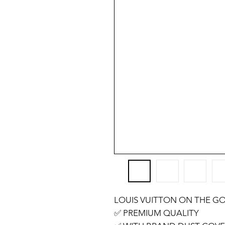
LOUIS VUITTON ON THE GO
✅️ PREMIUM QUALITY