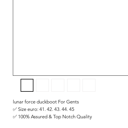
lunar force duckboot For Gents
✅️ Size euro: 41. 42. 43. 44. 45
✅️ 100% Assured & Top Notch Quality
✅️ Premium Quality