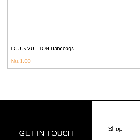
LOUIS VUITTON Handbags
Price
Nu.1.00
Shop
GET IN TOUCH