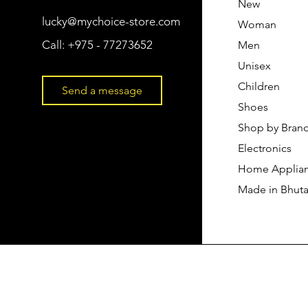
New
lucky@mychoice-store.com
Woman
Call:
+975 - 77273652
Men
Unisex
Children
Send a message
Shoes
Shop by Bran
Electronics
Home Applia
Made in Bhut