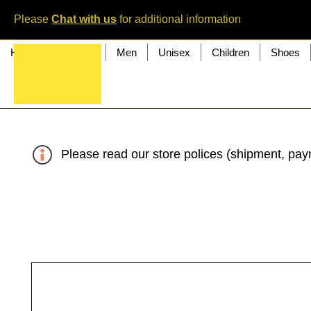
Please
Chat with us
for additional information
Home
Women
Men
Unisex
Children
Shoes
Please read our store polices (shipment, paym