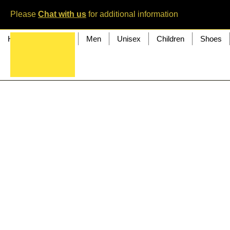
Please
Chat with us
for additional information
Home
Women
Men
Unisex
Children
Shoes