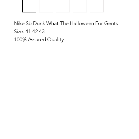
Nike Sb Dunk What The Halloween For Gents
Size: 41 42 43
100% Assured Quality
Most demanded Shoe
Made in Vietnam
04.05