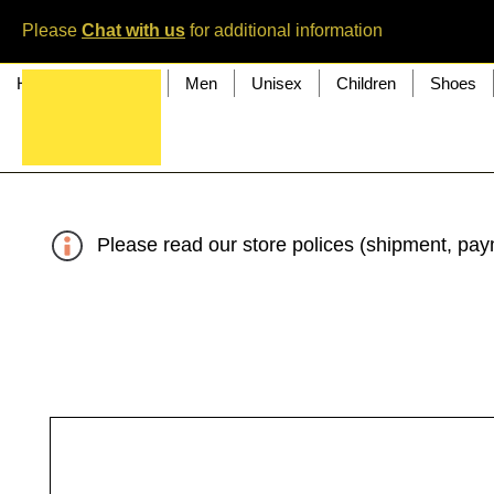
Please
Chat with us
for additional information
Home
Women
Men
Unisex
Children
Shoes
Please read our store polices (shipment, paym