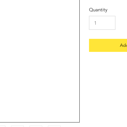
Quantity
Add