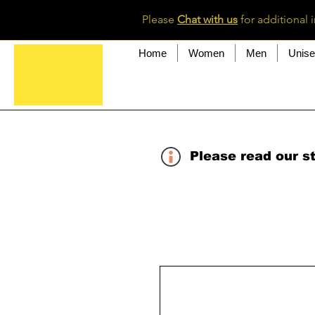
Please
Chat with us
for additional 
Home
Women
Men
Unis
Please read our st