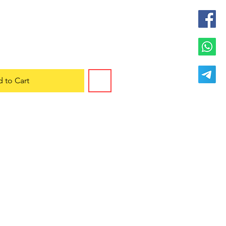
 to Cart