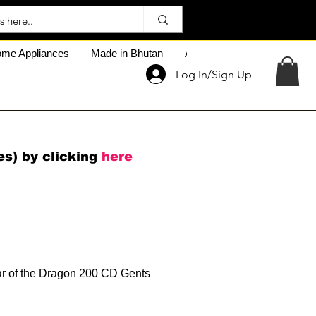
me Appliances
Made in Bhutan
About My Choice
Custo
Log In/Sign Up
es) by clicking
here
r of the Dragon 200 CD Gents