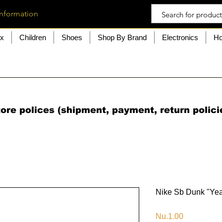
information
ex
Children
Shoes
Shop By Brand
Electronics
Ho
ore polices (shipment, payment, return polici
Nike Sb Dunk "Yea
Price
Nu.1.00