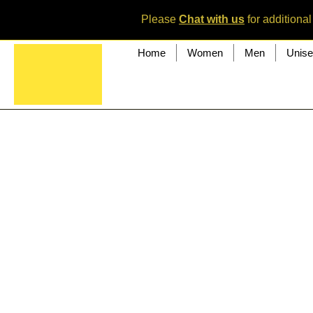
Please
Chat with us
for additional
Home
Women
Men
Unis