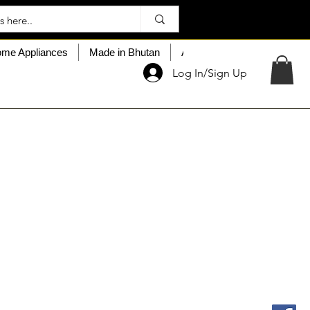
me Appliances
Made in Bhutan
About My Choice
Custo
Log In/Sign Up