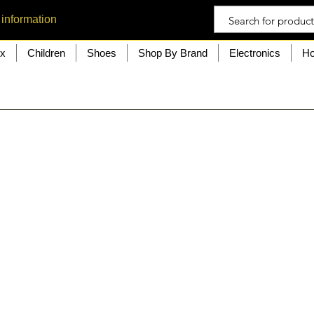
 information
ex
Children
Shoes
Shop By Brand
Electronics
Ho