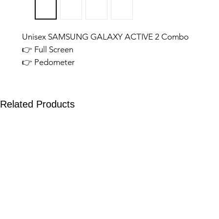
Unisex SAMSUNG GALAXY ACTIVE 2 Combo
👉 Full Screen
👉 Pedometer
👉 Calling Features
👉 Stylish Look
SAMSUNG GALAXY BUDS FE
Related Products
👉 Wireless Charging
👉 Deep Bass
👉 Touch Sensors
👉 Black Colour
👉 Extra Ordinary Quality
04.05