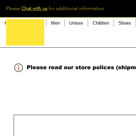
Please
Chat with us
for additional information
Home
Women
Men
Unisex
Children
Shoes
Please read our store polices (shipm