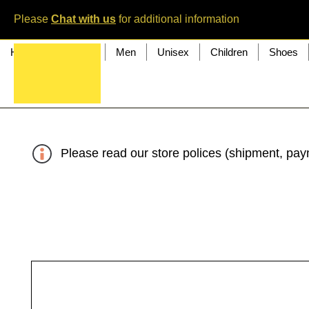
Please
Chat with us
for additional information
Home
Women
Men
Unisex
Children
Shoes
Please read our store polices (shipment, paym