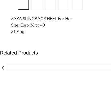
ZARA SLINGBACK HEEL For Her
Size: Euro 36 to 40
31 Aug
Related Products