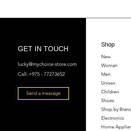
Shop
GET IN TOUCH
New
lucky@mychoice-store.com
Woman
Call:
+975 - 77273652
Men
Unisex
Children
Send a message
Shoes
Shop by Bran
Electronics
Home Applia