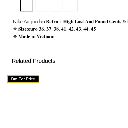
Nike Air jordan 𝐑𝐞𝐭𝐫𝐨 1 𝐇𝐢𝐠𝐡 𝐋𝐨𝐬𝐭 𝐀𝐧𝐝 𝐅𝐨𝐮𝐧𝐝 𝐆𝐞𝐧𝐭𝐬 & 𝐋
❖ 𝐒𝐢𝐳𝐞:𝐞𝐮𝐫𝐨 𝟑𝟔. 𝟑𝟕. 𝟑𝟖. 𝟒𝟏. 𝟒𝟐. 𝟒𝟑. 𝟒𝟒. 𝟒𝟓
❖ 𝐌𝐚𝐝𝐞 𝐢𝐧 𝐕𝐢𝐞𝐭𝐧𝐚𝐦
❖ 𝐓𝐨𝐩 𝐍𝐨𝐭𝐜𝐡 𝐪𝐮𝐚𝐥𝐢𝐭𝐲♥
❖ 𝐌𝐞𝐬𝐬𝐚𝐠𝐞 𝐮𝐬 𝐟𝐨𝐫 𝐭𝐡𝐞 𝐩𝐫𝐢𝐜𝐞
❖ 𝐘𝐨𝐮 𝐰𝐢𝐥𝐥 𝐠𝐞𝐭 𝐬𝐚𝐦𝐞 𝐥𝐢𝐤𝐞 𝐰𝐞 𝐡𝐚𝐯𝐞 𝐬𝐡𝐨𝐰𝐧 𝐨𝐧 𝐩𝐡𝐨𝐭𝐨. 𝑶𝒏 𝒐𝒓
Related Products
𝒐𝒏𝒍𝒚
🇧🇹 www.mychoice-store.com 🇧🇹
Dm For Price
✥━━ 𝘂𝗽𝗹𝗼𝗮𝗱𝗲𝗱 𝗼𝗻 𝐀𝐩𝐫𝐢𝐥 8 ━━✥