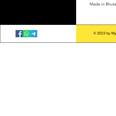
Made in Bhut
© 2023 by My 