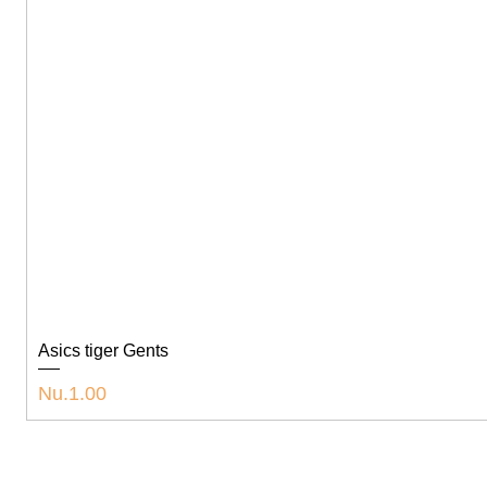
Asics tiger Gents
Price
Nu.1.00