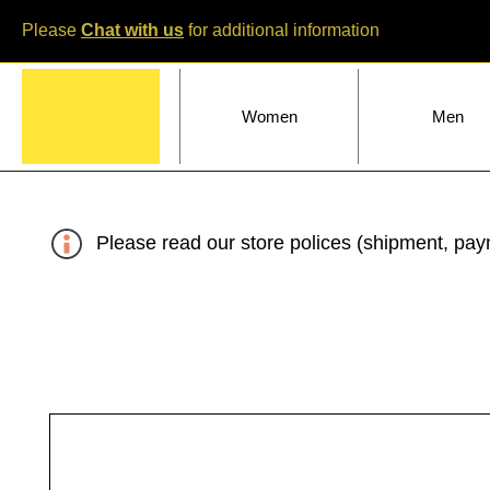
Please
Chat with us
for additional information
Home
Women
Men
Please read our store polices (shipment, paym