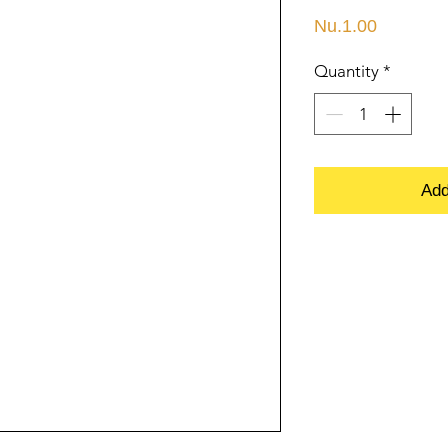
Price
Nu.1.00
Quantity
*
Add