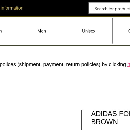
 information
n
Men
Unisex
polices (shipment, payment, return policies) by clicking
h
ADIDAS F
BROWN