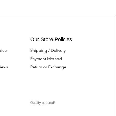
Our Store Policies
oice
Shipping / Delivery
Payment Method
iews
Return or Exchange
Quality assured!