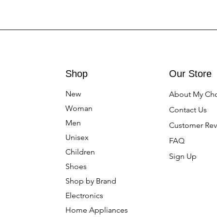
Shop
Our Store
New
About My Ch
Woman
Contact Us
Men
Customer Rev
Unisex
FAQ
Children
Sign Up
Shoes
Shop by Brand
Electronics
Home Appliances