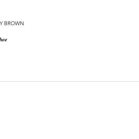
NY BROWN
𝒉𝒐𝒆
𝐯𝐞 𝐬𝐡𝐨𝐰𝐧 𝐨𝐧 𝐩𝐡𝐨𝐭𝐨. 𝑶𝒏 𝒐𝒓𝒅𝒆𝒓 𝒃𝒂𝒔𝒊𝒔
𝒆𝒍𝒆𝒈𝒓𝒂𝒎. 𝑨𝒇𝒕𝒆𝒓 𝒐𝒏𝒆 𝒘𝒆𝒆𝒌 𝒐𝒖𝒓 𝒑𝒐𝒔𝒕 𝒘𝒊𝒍𝒍
𝒆𝒓 𝒕𝒉𝒂𝒕 𝒄𝒉𝒆𝒄𝒌 𝒐𝒖𝒓 𝒑𝒓𝒐𝒅𝒖𝒄𝒕𝒔 𝒐𝒏 𝒐𝒖𝒓
m 🇧🇹
𝗵 17 ━━✥