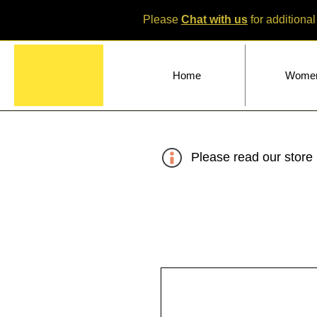
Please
Chat with us
for additional
Home
Wome
Please read our store 