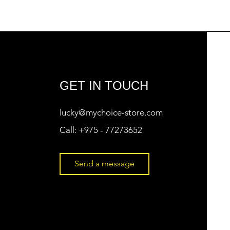
GET IN TOUCH
lucky@mychoice-store.com
Call:
+975 - 77273652
Send a message