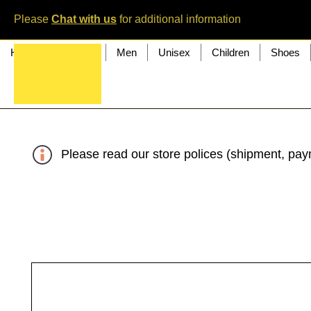
Please
Chat with us
for additional information
Home
Women
Men
Unisex
Children
Shoes
Please read our store polices (shipment, paym