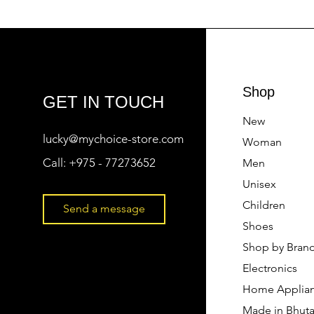
Shop
GET IN TOUCH
New
lucky@mychoice-store.com
Woman
Call:
+975 - 77273652
Men
Unisex
Children
Send a message
Shoes
Shop by Bran
Electronics
Home Applia
Made in Bhut