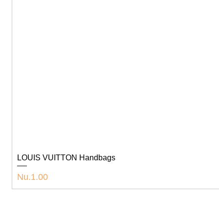
LOUIS VUITTON Handbags
Price
Nu.1.00