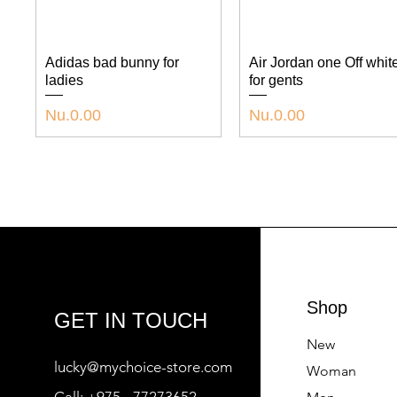
Adidas bad bunny for
Air Jordan one Off whit
ladies
for gents
P
P
Nu.0.00
Nu.0.00
r
r
i
i
c
c
e
e
Shop
GET IN TOUCH
New
lucky@mychoice-store.com
Woman
Call:
+975 - 77273652