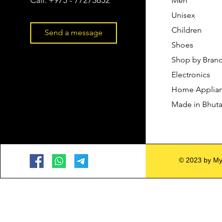
Men
Unisex
Children
Send a message
Shoes
Shop by Bran
Electronics
Home Applia
Made in Bhut
© 2023 by My 