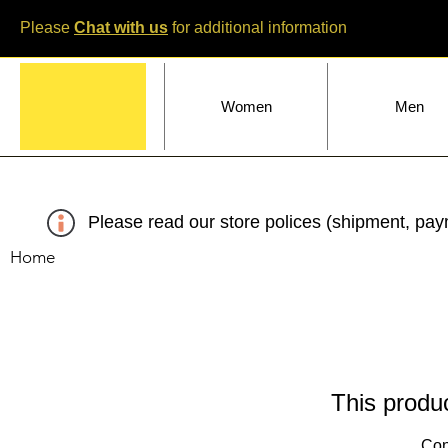
Please
Chat with us
for additional information
Home
Women
Men
Please read our store polices (shipment, paym
Home
This produc
Con