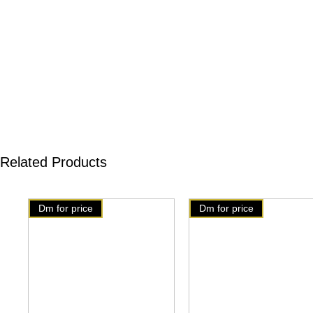
Related Products
Dm for price
Dm for price