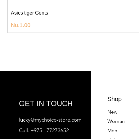
Asics tiger Gents
Price
Nu.1.00
Shop
GET IN TOUCH
New
lucky@mychoice-store.com
Woman
Call:
+975 - 77273652
Men