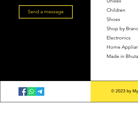
Unisex
Children
Send a message
Shoes
Shop by Bran
Electronics
Home Applia
Made in Bhut
© 2023 by My 