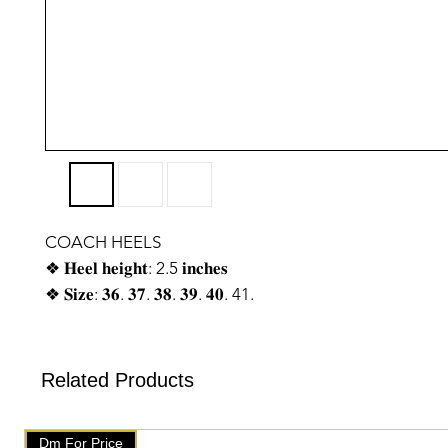
COACH HEELS
❖ 𝐇𝐞𝐞𝐥 𝐡𝐞𝐢𝐠𝐡𝐭: 2.5 𝐢𝐧𝐜𝐡𝐞𝐬
❖ 𝐒𝐢𝐳𝐞: 𝟑𝟔. 𝟑𝟕. 𝟑𝟖. 𝟑𝟗. 𝟒𝟎. 41.
❖ 𝐓𝐨𝐩 𝐏𝐫𝐞𝐦𝐢𝐮𝐦 𝐪𝐮𝐚𝐥𝐢𝐭𝐲 ♥
❖ 𝐘𝐨𝐮 𝐰𝐢𝐥𝐥 𝐠𝐞𝐭 𝐬𝐚𝐦𝐞 𝐥𝐢𝐤𝐞 𝐰𝐞 𝐡𝐚𝐯𝐞 𝐬𝐡𝐨𝐰𝐧 𝐨𝐧 𝐩𝐡𝐨𝐭𝐨. 𝑶𝒏 𝒐𝒓
𝒐𝒏𝒍𝒚
Related Products
❖𝑾𝒆 𝒉𝒂𝒗𝒆 𝒔𝒆𝒕𝒖𝒑 𝒂𝒖𝒕𝒐 𝒅𝒆𝒍𝒆𝒕𝒆 𝒐𝒏 𝒕𝒆𝒍𝒆𝒈𝒓𝒂𝒎. 𝑨𝒇𝒕𝒆𝒓 𝒐𝒏𝒆 𝒘𝒆𝒆𝒌 
𝒈𝒆𝒕 𝒅𝒆𝒍𝒆𝒕𝒆𝒅 𝒇𝒓𝒐𝒎 𝒕𝒆𝒍𝒆𝒈𝒓𝒂𝒎. 𝑨𝒇𝒕𝒆𝒓 𝒕𝒉𝒂𝒕 𝒄𝒉𝒆𝒄𝒌 𝒐𝒖𝒓 𝒑𝒓𝒐𝒅𝒖𝒄𝒕
Dm For Price