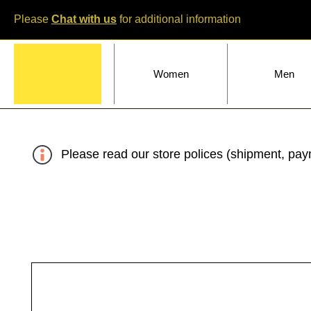
Please
Chat with us
for additional information
Home
Women
Men
Please read our store polices (shipment, paym