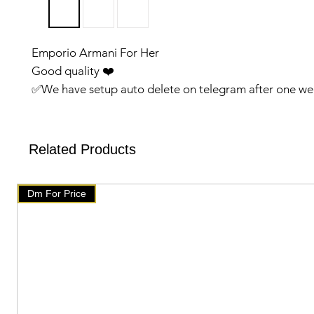
Emporio Armani For Her
Good quality ❤️
✅️We have setup auto delete on telegram after one we
will get delete from telegramAfter that check our post
products on our website 👇👇
🇧🇹 www.mychoice-store.com 🇧🇹
Related Products
✅️ uploaded on January 14 ✅️
Dm For Price