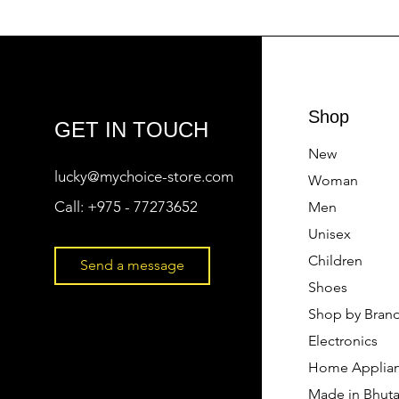
Shop
GET IN TOUCH
New
lucky@mychoice-store.com
Woman
Call:
+975 - 77273652
Men
Unisex
Children
Send a message
Shoes
Shop by Bran
Electronics
Home Applia
Made in Bhut