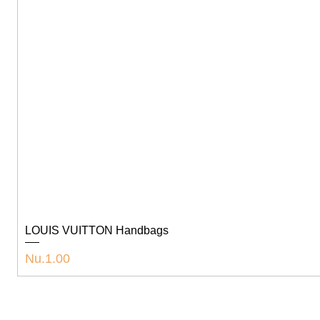
LOUIS VUITTON Handbags
Price
Nu.1.00