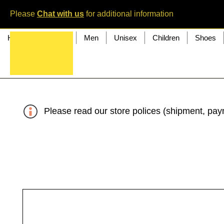
Please
Chat with us
for additional information
Home
Women
Men
Unisex
Children
Shoes
Please read our store polices (shipment, paym