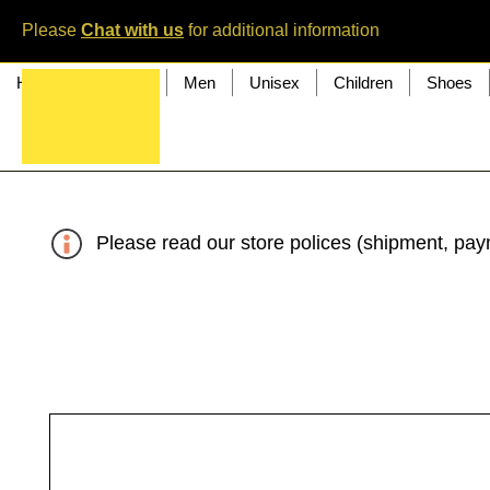
Please
Chat with us
for additional information
Home
Women
Men
Unisex
Children
Shoes
Please read our store polices (shipment, paym