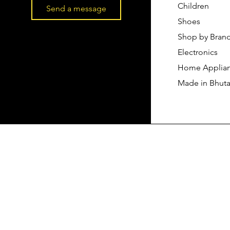
Children
Send a message
Shoes
Shop by Bran
Electronics
Home Applia
Made in Bhut