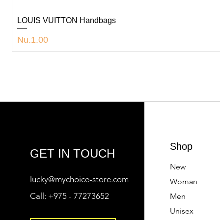
LOUIS VUITTON Handbags
Price
Nu.1.00
Shop
GET IN TOUCH
New
lucky@mychoice-store.com
Woman
Call:
+975 - 77273652
Men
Unisex