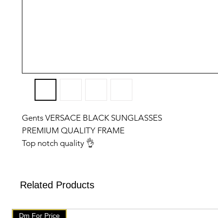
Gents VERSACE BLACK SUNGLASSES
PREMIUM QUALITY FRAME
Top notch quality 👌
✅️We have setup auto delete on telegram after one we
will get delete from telegramAfter that check our post
products on our website 👇👇
Related Products
🇧🇹 www.mychoice-store.com 🇧🇹
✅️ uploaded on January 14 ✅️
Dm For Price