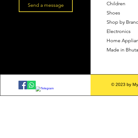
Children
Send a message
Shoes
Shop by Bran
Electronics
Home Applia
Made in Bhut
© 2023 by My 