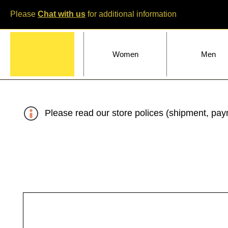
Please
Chat with us
for additional information
Home
Women
Men
Please read our store polices (shipment, paym