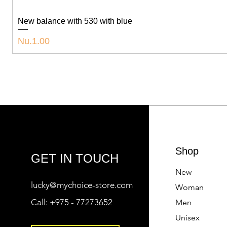
New balance with 530 with blue
Price
Nu.1.00
Shop
GET IN TOUCH
New
lucky@mychoice-store.com
Woman
Call:
+975 - 77273652
Men
Unisex