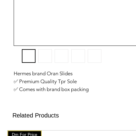
Hermes brand Oran Slides
✅️ Premium Quality Tpr Sole
✅️ Comes with brand box packing
✅️ Size: 36 to till 41
✅️ Good quality
✅We have setup auto delete on telegram after one we
Related Products
will get delete from telegramAfter that check our post
products on our website 👇👇
Dm For Price