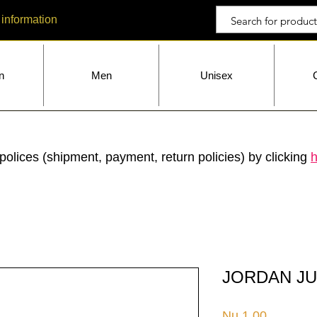
 information
n
Men
Unisex
polices (shipment, payment, return policies) by clicking
h
JORDAN JU
Price
Nu.1.00