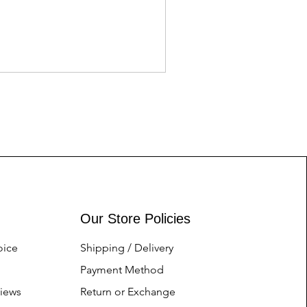
Asics tiger Gents
Price
Nu.1.00
Our Store Policies
oice
Shipping / Delivery
Payment Method
iews
Return or Exchange