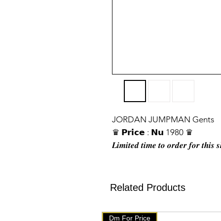
JORDAN JUMPMAN Gents
♛ 𝗣𝗿𝗶𝗰𝗲 : 𝗡𝘂 1980 ♛
𝑳𝒊𝒎𝒊𝒕𝒆𝒅 𝒕𝒊𝒎𝒆 𝒕𝒐 𝒐𝒓𝒅𝒆𝒓 𝒇𝒐𝒓 𝒕𝒉𝒊𝒔 
❖ 𝐒𝐢𝐳𝐞: 𝟒𝟏. 𝟒𝟐. 𝟒𝟑. 𝟒𝟒. 𝟒𝟓
❖ 𝐓𝐨𝐩 𝐏𝐫𝐞𝐦𝐢𝐮𝐦 𝐪𝐮𝐚𝐥𝐢𝐭𝐲 ♥
❖ 𝐌𝐚𝐝𝐞 𝐢𝐧 𝐕𝐢𝐞𝐭𝐧𝐚𝐦
Related Products
❖ 𝐌𝐞𝐬𝐬𝐚𝐠𝐞 𝐮𝐬 𝐟𝐨𝐫 𝐭𝐡𝐞 𝐩𝐫𝐢𝐜𝐞
❖ 𝐘𝐨𝐮 𝐰𝐢𝐥𝐥 𝐠𝐞𝐭 𝐬𝐚𝐦𝐞 𝐥𝐢𝐤𝐞 𝐰𝐞 𝐡
Dm For Price