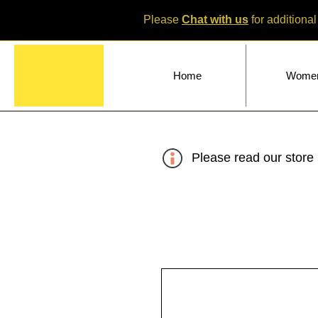
Please
Chat with us
for additional
Home
Wome
Please read our store 