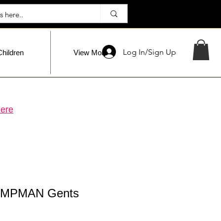
Log In/Sign Up
Children
View More
ere
MPMAN Gents