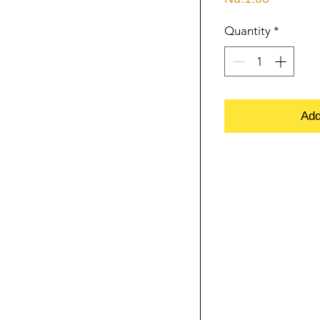
Quantity
*
Add