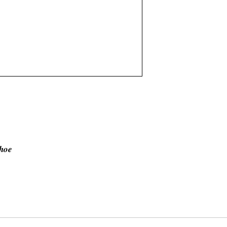
𝒉𝒐𝒆
𝐯𝐞 𝐬𝐡𝐨𝐰𝐧 𝐨𝐧 𝐩𝐡𝐨𝐭𝐨. 𝑶𝒏 𝒐𝒓𝒅𝒆𝒓 𝒃𝒂𝒔𝒊𝒔