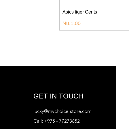
Asics tiger Gents
Price
Nu.1.00
GET IN TOUCH
lucky@mychoice-store.com
Call:
+975 - 77273652