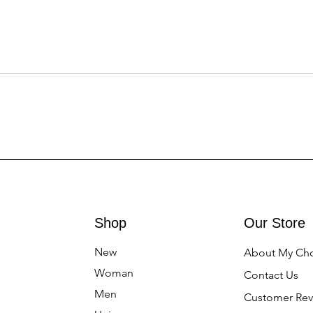
Shop
Our Store
New
About My Ch
Woman
Contact Us
Men
Customer Rev