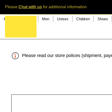
Please
Chat with us
for additional information
Home
Women
Men
Unisex
Children
Shoes
Please read our store polices (shipment, paym