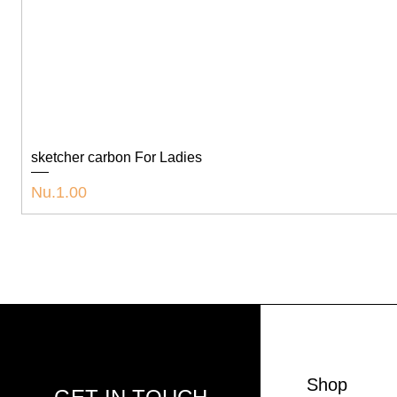
sketcher carbon For Ladies
Price
Nu.1.00
Shop