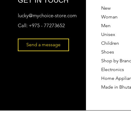
GET IN TOUCH
New
lucky@mychoice-store.com
Woman
Call:
+975 - 77273652
Men
Unisex
Children
Send a message
Shoes
Shop by Bran
Electronics
Home Applia
Made in Bhut