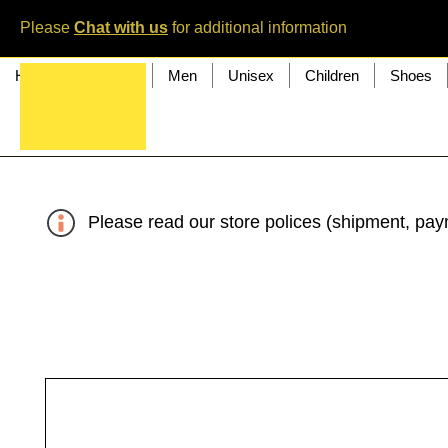
Please
Chat with us
for additional information
Home
Women
Men
Unisex
Children
Shoes
Please read our store polices (shipment, paym