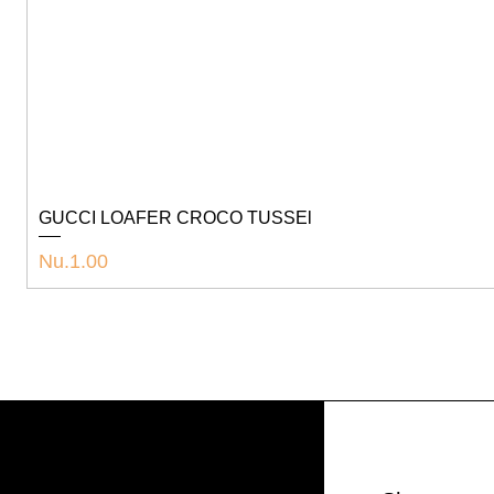
GUCCI LOAFER CROCO TUSSEl
Price
Nu.1.00