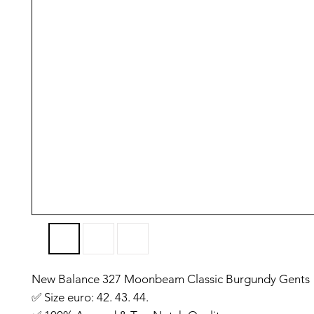
New Balance 327 Moonbeam Classic Burgundy Gents
✅️ Size euro: 42. 43. 44.