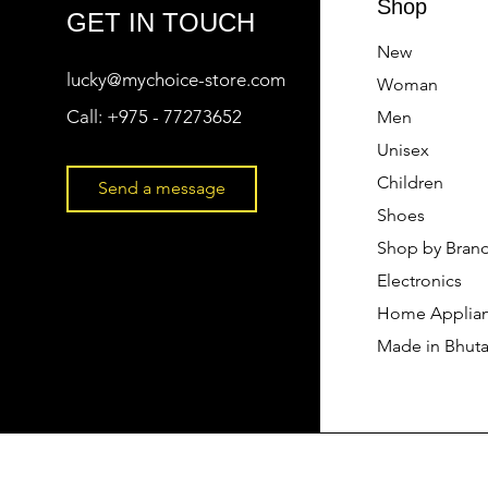
Shop
GET IN TOUCH
New
lucky@mychoice-store.com
Woman
Call:
+975 - 77273652
Men
Unisex
Children
Send a message
Shoes
Shop by Bran
Electronics
Home Applia
Made in Bhut