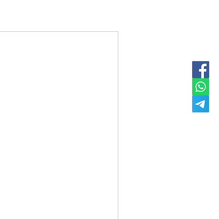
Dm For Price