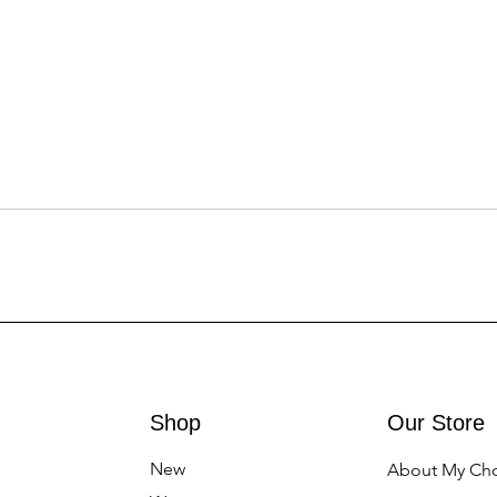
Shop
Our Store
New
About My Ch