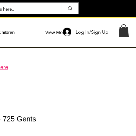
Log In/Sign Up
Children
View More
ere
 725 Gents