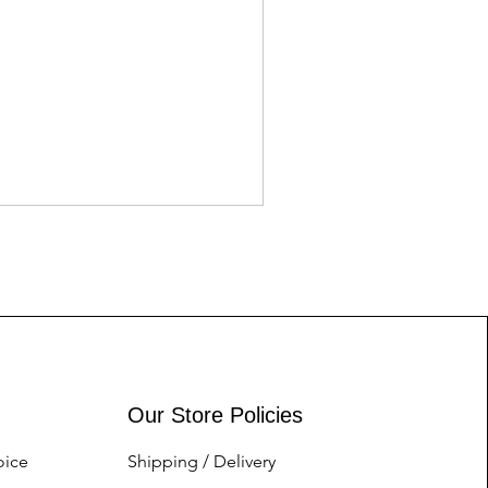
Tory Burch for her
Price
Nu.1.00
Our Store Policies
oice
Shipping / Delivery