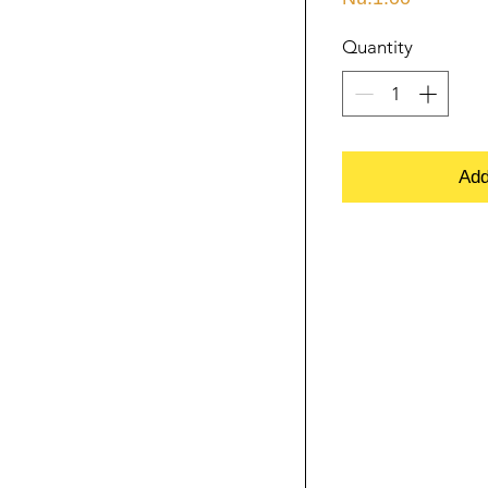
Quantity
Add