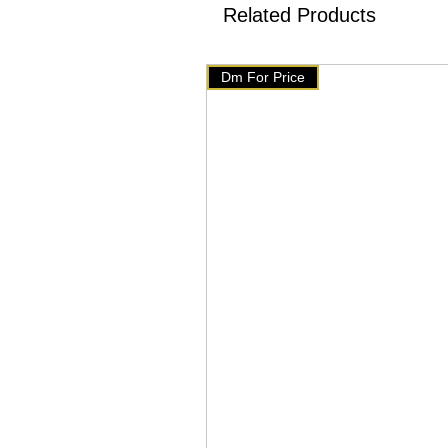
✅We have setup auto delete o
Related Products
will get delete from telegram
products on our website 👇👇
Dm For Price
🇧🇹 www.mychoice-store.co
✅ uploaded on March 4 ✅