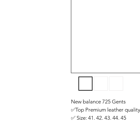
New balance 725 Gents
✅️Top Premium leather quality
✅️ Size: 41. 42. 43. 44. 45
✅️ Made in Vietnam 🇻🇳
✅ You will get same like we 