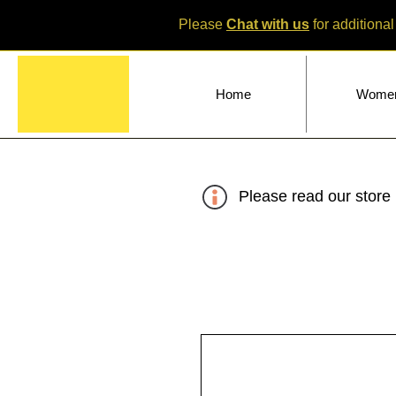
Please
Chat with us
for additional
Home
Wome
Please read our store 