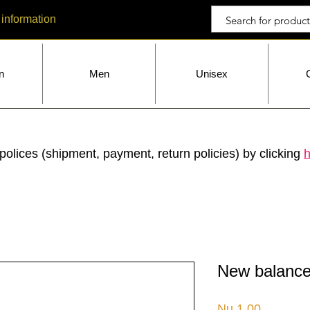
 information
n
Men
Unisex
polices (shipment, payment, return policies) by clicking
h
New balance
Price
Nu.1.00