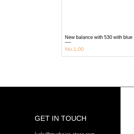
New balance with 530 with blue
Price
Nu.1.00
GET IN TOUCH
lucky@mychoice-store.com