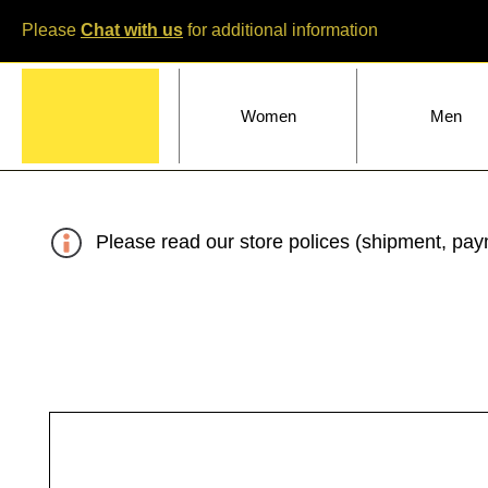
Please
Chat with us
for additional information
Home
Women
Men
Please read our store polices (shipment, paym