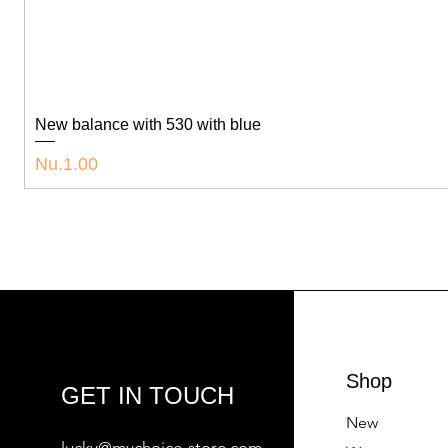
New balance with 530 with blue
Price
Nu.1.00
Shop
GET IN TOUCH
New
lucky@mychoice-store.com