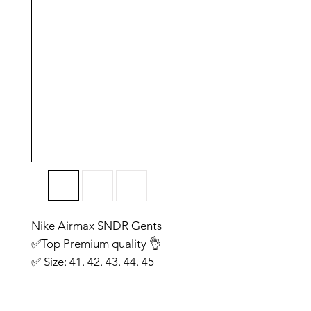
Nike Airmax SNDR Gents
✅️Top Premium quality 👌
✅️ Size: 41. 42. 43. 44. 45
✅️ Made in Vietnam
✅ You will get same like we have shown on photo