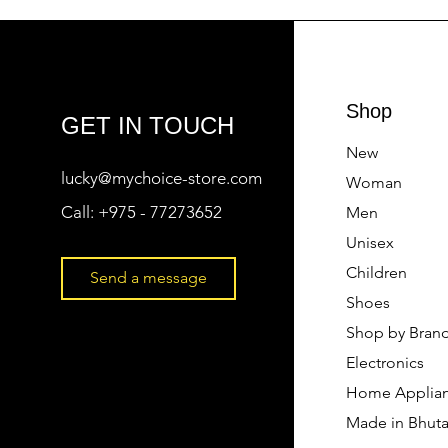
Shop
GET IN TOUCH
New
lucky@mychoice-store.com
Woman
Call:
+975 - 77273652
Men
Unisex
Children
Send a message
Shoes
Shop by Bran
Electronics
Home Applia
Made in Bhut