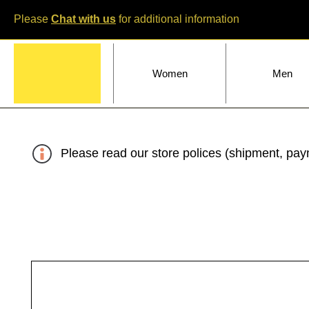
Please
Chat with us
for additional information
Home
Women
Men
Please read our store polices (shipment, paym