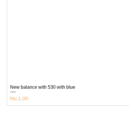
New balance with 530 with blue
Price
Nu.1.00