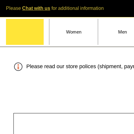
Please
Chat with us
for additional information
Home
Women
Men
Please read our store polices (shipment, paym