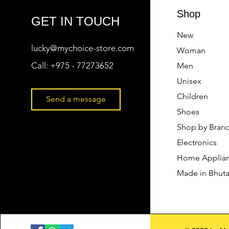
Shop
GET IN TOUCH
New
lucky@mychoice-store.com
Woman
Call:
+975 - 77273652
Men
Unisex
Children
Send a message
Shoes
Shop by Bran
Electronics
Home Applia
Made in Bhut