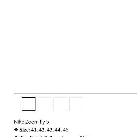
Nike Zoom fly 5
❖ 𝐒𝐢𝐳𝐞: 𝟒𝟏. 𝟒𝟐. 𝟒𝟑. 𝟒𝟒. 45