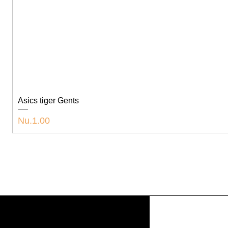
Asics tiger Gents
Price
Nu.1.00