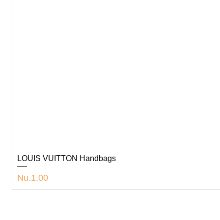
LOUIS VUITTON Handbags
Price
Nu.1.00