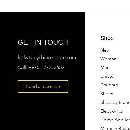
Shop
GET IN TOUCH
New
lucky@mychoice-store.com
Woman
Call:
+975 - 77273652
Men
Unisex
Children
Send a message
Shoes
Shop by Bran
Electronics
Home Applia
Made in Bhut