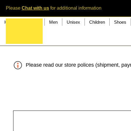
Please
Chat with us
for additional information
Home
Women
Men
Unisex
Children
Shoes
Please read our store polices (shipment, paym