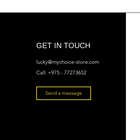
GET IN TOUCH
lucky@mychoice-store.com
Call:
+975 - 77273652
Send a message