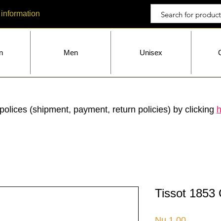
 information
n
Men
Unisex
polices (shipment, payment, return policies) by clicking
h
Tissot 1853 
Price
Nu.1.00