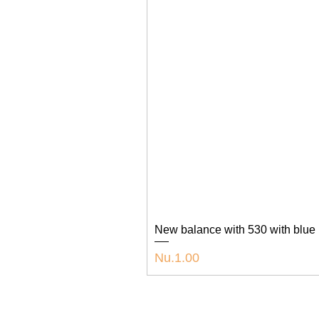
New balance with 530 with blue
Price
Nu.1.00