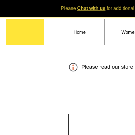
Please
Chat with us
for additional
Home
Wome
Please read our store 