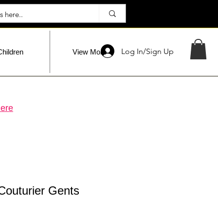
Log In/Sign Up
Children
View More
ere
Couturier Gents