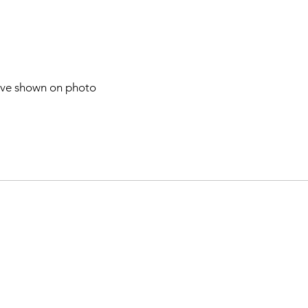
have shown on photo
n telegram after one week our post
After that check our post on our
m 🇧🇹