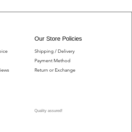
Our Store Policies
oice
Shipping / Delivery
Payment Method
iews
Return or Exchange
Quality assured!