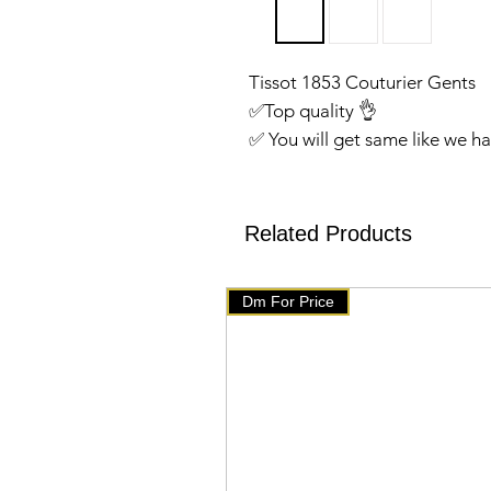
Tissot 1853 Couturier Gents
✅️Top quality 👌
✅ You will get same like we 
✅We have setup auto delete o
will get delete from telegram
products on our website 👇👇
Related Products
🇧🇹 www.mychoice-store.co
✅ uploaded on March 7 ✅
Dm For Price