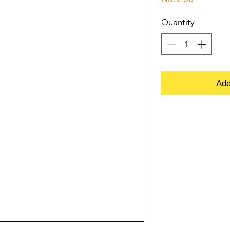
Quantity
Add