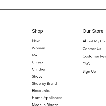
Shop
Our Store
New
About My Ch
Woman
Contact Us
Men
Customer Rev
Unisex
FAQ
Children
Sign Up
Shoes
Shop by Brand
Electronics
Home Appliances
Made in Bhutan