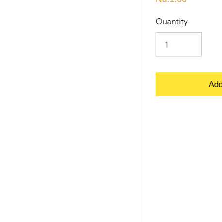
Quantity
Add