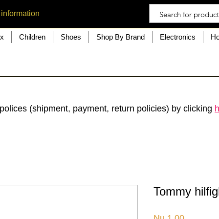
 information
ex
Children
Shoes
Shop By Brand
Electronics
Ho
polices (shipment, payment, return policies) by clicking
h
Tommy hilfig
Price
Nu.1.00