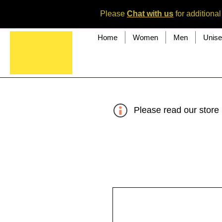
Please
Chat with us
for additional
Home
Women
Men
Unis
Please read our store 