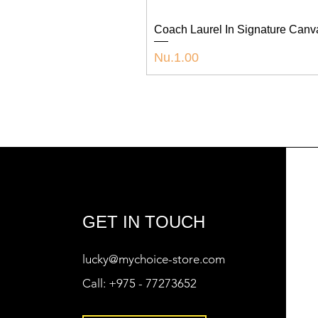
Coach Laurel In Signature Can
Price
Nu.1.00
GET IN TOUCH
lucky@mychoice-store.com
Call:
+975 - 77273652