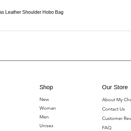
vas Leather Shoulder Hobo Bag
Shop
Our Store
New
About My Ch
Woman
Contact Us
Men
Customer Rev
Unisex
FAQ