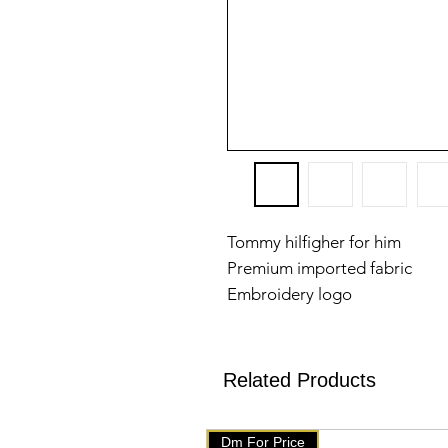
Tommy hilfigher for him
Premium imported fabric
Embroidery logo
Patch on sleeves
M:38
L:40
Related Products
Xl:42
Sizes available
Dm For Price