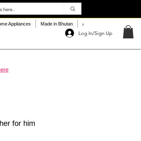
me Appliances
Made in Bhutan
About My Choice
Custo
Log In/Sign Up
ere
her for him