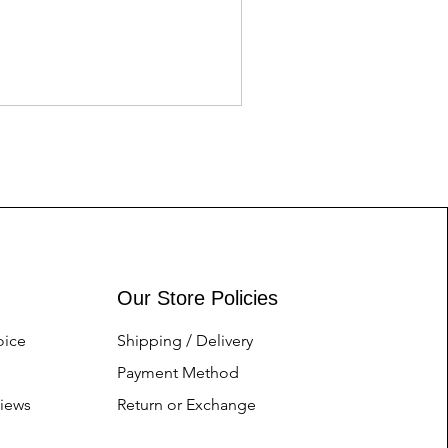
LATEST EDITION FENDI 
Price
Nu.1.00
Our Store Policies
oice
Shipping / Delivery
Payment Method
iews
Return or Exchange