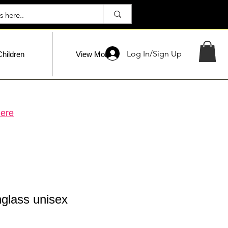
Log In/Sign Up
Children
View More
ere
glass unisex