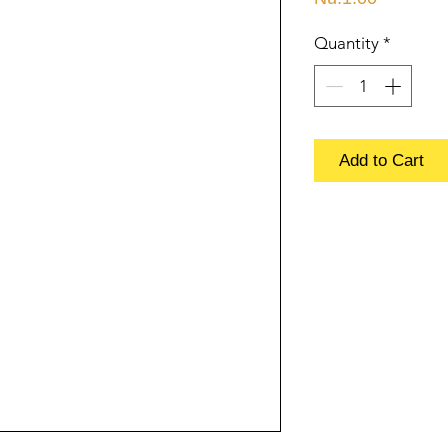
Quantity
*
Add to Cart