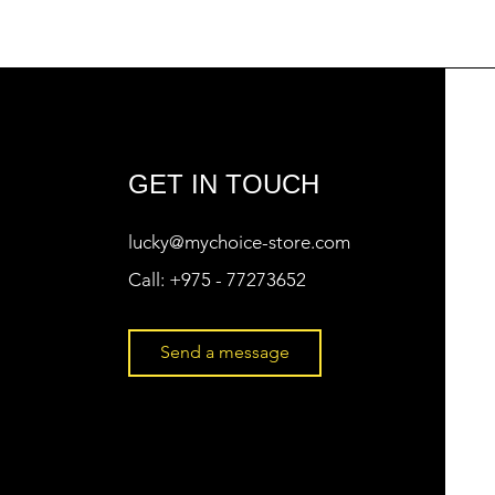
GET IN TOUCH
lucky@mychoice-store.com
Call:
+975 - 77273652
Send a message