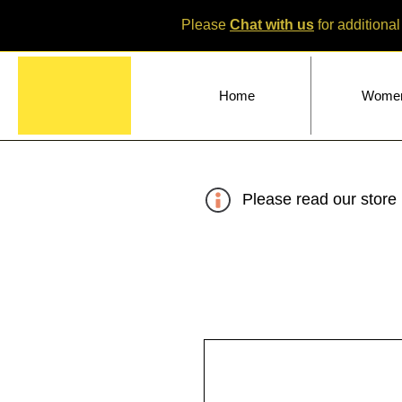
Please
Chat with us
for additional
Home
Wome
Please read our store 