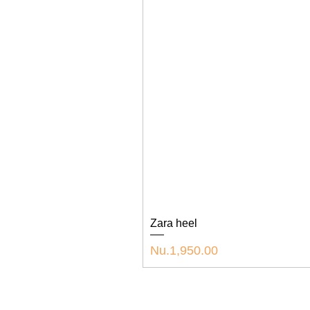
Zara heel
Price
Nu.1,950.00