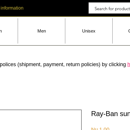
 information
n
Men
Unisex
polices (shipment, payment, return policies) by clicking
h
Ray-Ban sun
Price
Nu.1.00