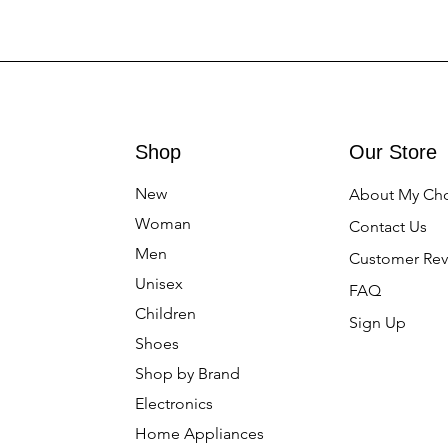
Shop
Our Store
New
About My Ch
Woman
Contact Us
Men
Customer Rev
Unisex
FAQ
Children
Sign Up
Shoes
Shop by Brand
Electronics
Home Appliances