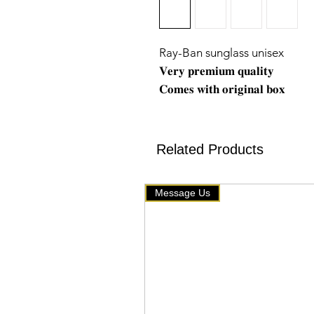
Ray-Ban sunglass unisex
𝐕𝐞𝐫𝐲 𝐩𝐫𝐞𝐦𝐢𝐮𝐦 𝐪𝐮𝐚𝐥𝐢𝐭𝐲
𝐂𝐨𝐦𝐞𝐬 𝐰𝐢𝐭𝐡 𝐨𝐫𝐢𝐠𝐢𝐧𝐚𝐥 𝐛𝐨𝐱
❖ 𝐓𝐨𝐩 𝐪𝐮𝐚𝐥𝐢𝐭𝐲
❖ 𝐰𝐞 𝐬𝐞𝐥𝐥 𝐨𝐧𝐥𝐲 𝐭𝐡𝐚𝐭 𝐡𝐚𝐬 𝐠𝐨𝐨𝐝 
🇧🇹 www.mychoice-store.co
Related Products
✥━━ 𝘂𝗽𝗹𝗼𝗮𝗱𝗲𝗱 𝗼𝗻 June 
Message Us