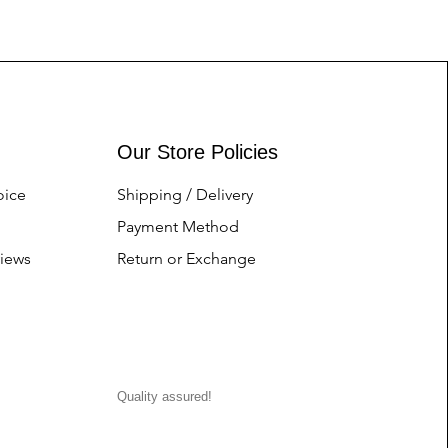
Our Store Policies
oice
Shipping / Delivery
Payment Method
iews
Return or Exchange
Quality assured!